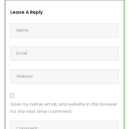
Leave A Reply
Save my name, email, and website in this browser
for the next time I comment.