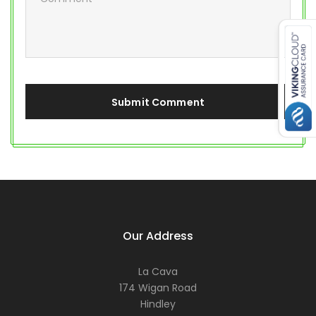
Our Address
La Cava
174 Wigan Road
Hindley