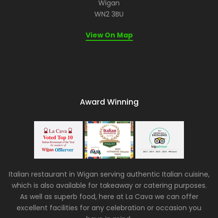
Wigan
WN2 3BU
View On Map
Award Winning
Italian restaurant in Wigan serving authentic Italian cuisine,
which is also available for takeaway or catering purposes.
As well as superb food, here at La Cava we can offer
excellent facilities for any celebration or occasion you