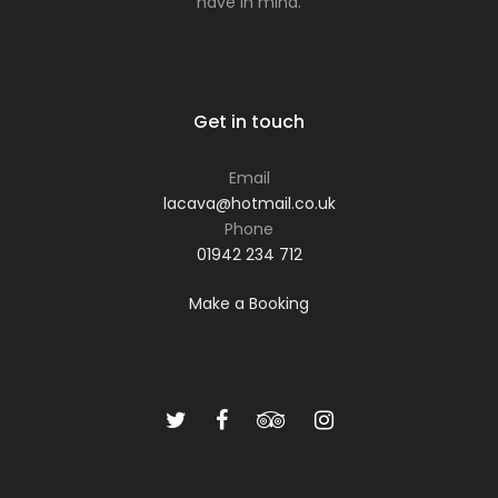
have in mind.
Get in touch
Email
lacava@hotmail.co.uk
Phone
01942 234 712
Make a Booking