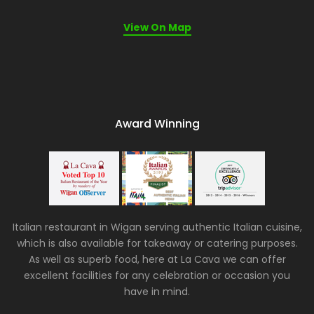
View On Map
Award Winning
Italian restaurant in Wigan serving authentic Italian cuisine,
which is also available for takeaway or catering purposes.
As well as superb food, here at La Cava we can offer
excellent facilities for any celebration or occasion you
have in mind.