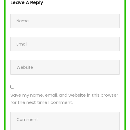
Leave A Reply
Save my name, email, and website in this browser
for the next time I comment.