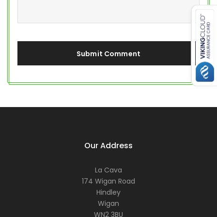
Our Address
La Cava
174 Wigan Road
Hindley
Wigan
WN2 3BU