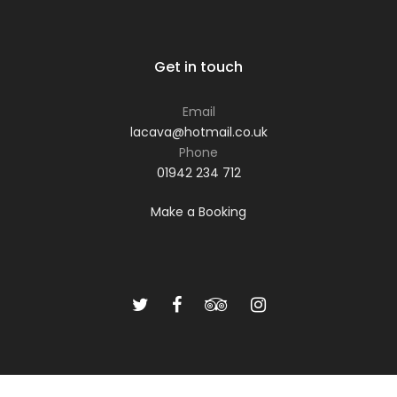
Get in touch
Email
lacava@hotmail.co.uk
Phone
01942 234 712
Make a Booking