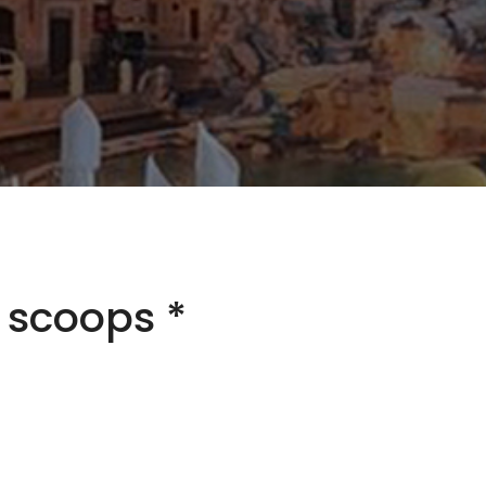
3 scoops *