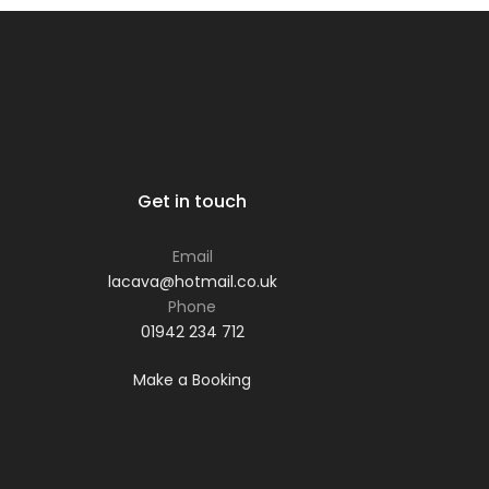
Get in touch
Email
lacava@hotmail.co.uk
Phone
01942 234 712
Make a Booking
Phone: 01942 234 712
Email:
lacava@hotmail.co.uk