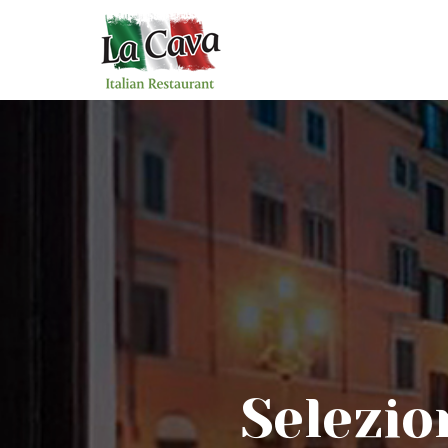
Selezio