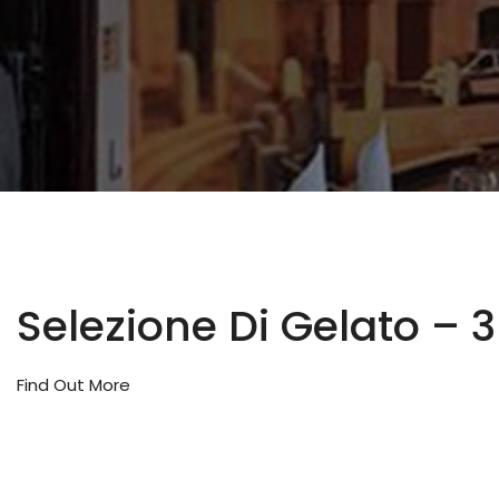
Selezione Di Gelato – 
Find Out More