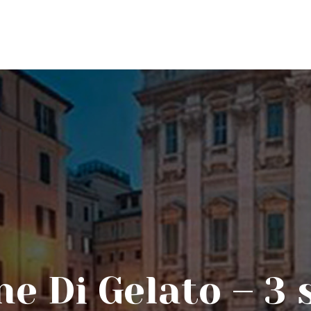
ne Di Gelato – 3 