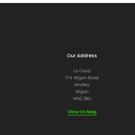
Our Address
La Cava
174 Wigan Road
Hindley
Wigan
WN2 3BU
View On Map