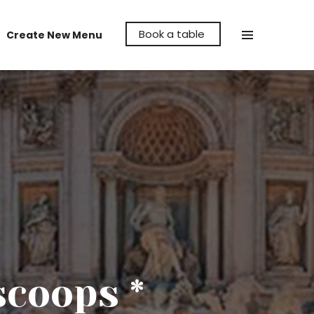
Book a table
Create New Menu
Make La Cava Restaurant the venue to
hold your party, whether it's a birthday,
anniversary or even a reunion, let us help
make it memorable for you.
scoops *