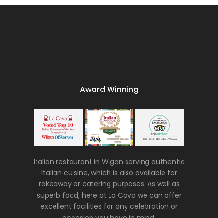
Award Winning
Italian restaurant in Wigan serving authentic
Italian cuisine, which is also available for
takeaway or catering purposes. As well as
superb food, here at La Cava we can offer
excellent facilities for any celebration or
occasion you have in mind.