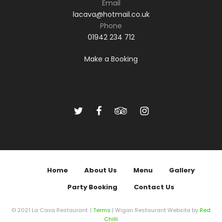
Email
lacava@hotmail.co.uk
Phone
01942 234 712
Make a Booking
Home
About Us
Menu
Gallery
Party Booking
Contact Us
© 2021 La Cava Restaurant. |
Terms
| Wigan Restaurant Website by
Red
Chilli