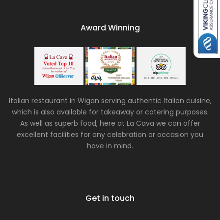
Award Winning
Italian restaurant in Wigan serving authentic Italian cuisine,
which is also available for takeaway or catering purposes.
As well as superb food, here at La Cava we can offer
excellent facilities for any celebration or occasion you
have in mind.
Get in touch