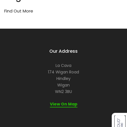
or
ev
Find Out More
a
re
let
us
he
ma
it
Our Address
me
for
La Cava
yo
174 Wigan Road
Hindley
Wigan
WN2 3BU
View On Map