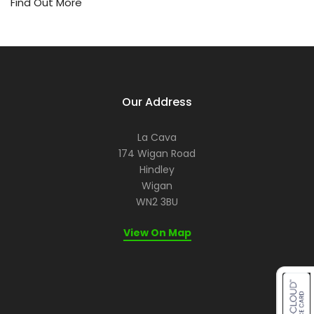
or
Find Out More
ev
a
re
let
us
he
Our Address
ma
it
me
La Cava
for
174 Wigan Road
yo
Hindley
Wigan
WN2 3BU
View On Map