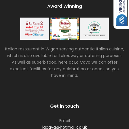
Award Winning
Italian restaurant in Wigan serving authentic Italian cuisine,
which is also available for takeaway or catering purposes.
As well as superb food, here at La Cava we can offer
excellent facilities for any celebration or occasion you
have in mind.
Get in touch
Email
lacava@hotmail.co.uk