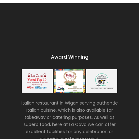
Award Winning
Italian restaurant in Wigan serving authentic
Italian cuisine, which is also available for
takeaway or catering purposes. As well as
superb food, here at La Cava we can offer
excellent facilities for any celebration or
occasion you have in mind.