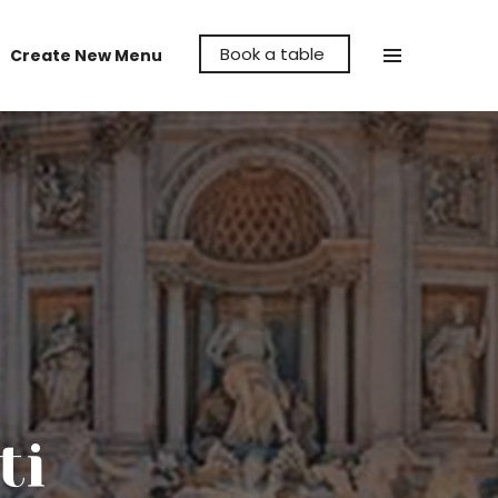
Book a table
Create New Menu
Make La Cava Restaurant the venue to
hold your party, whether it's a birthday,
anniversary or even a reunion, let us help
make it memorable for you.
ti