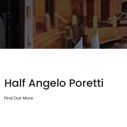
Half Angelo Poretti
Find Out More