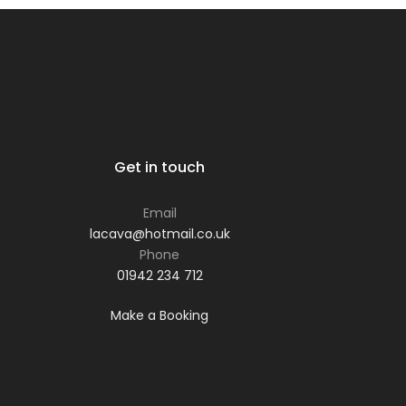
Get in touch
Email
lacava@hotmail.co.uk
Phone
01942 234 712
Make a Booking
Phone: 01942 234 712
Email:
lacava@hotmail.co.uk