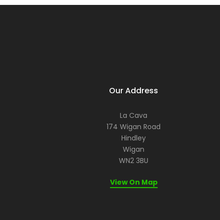
Our Address
La Cava
174 Wigan Road
Hindley
Wigan
WN2 3BU
View On Map