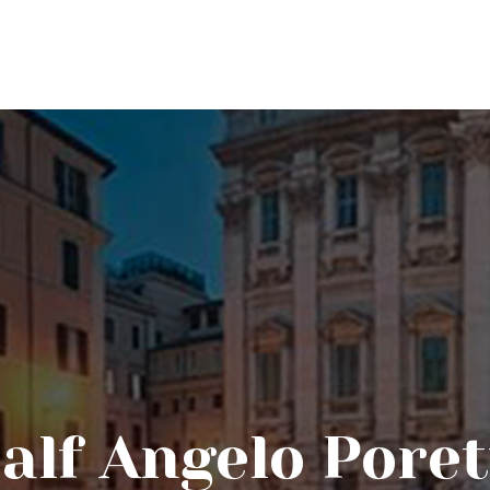
alf Angelo Poret