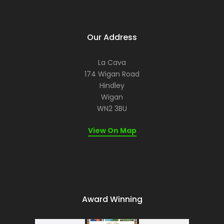
Our Address
La Cava
174 Wigan Road
Hindley
Wigan
WN2 3BU
View On Map
Award Winning