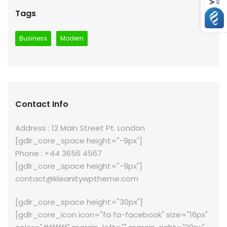
Tags
Business
Modern
Contact Info
Address : 12 Main Street Pt. London
[gdlr_core_space height="-9px"]
Phone : +44 3656 4567
[gdlr_core_space height="-9px"]
contact@kleanitywptheme.com
[gdlr_core_space height="30px"]
[gdlr_core_icon icon="fa fa-facebook" size="16px"