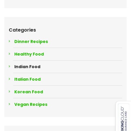
Categories
Dinner Recipes
Healthy Food
Indian Food
Italian Food
Korean Food
Vegan Recipes