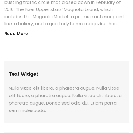
bustling traffic circle that closed down in February of
2016. The Fixer Upper stars’ Magnolia brand, which
includes the Magnolia Market, a premium interior paint
line, a bakery, and a quarterly home magazine, has…
Read More
Text Widget
Nulla vitae elit libero, a pharetra augue. Nulla vitae
elit libero, a pharetra augue. Nulla vitae elit libero, a
pharetra augue. Donec sed odio dui. Etiam porta
sem malesuada.