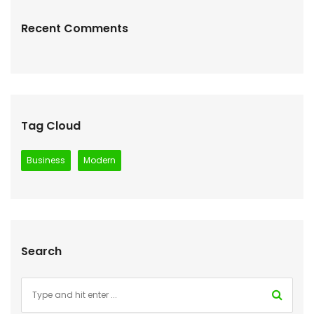
Recent Comments
Tag Cloud
Business
Modern
Search