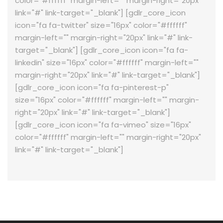
color="#ffffff" margin-left="" margin-right="20px"
link="#" link-target="_blank"] [gdlr_core_icon
icon="fa fa-twitter" size="16px" color="#ffffff"
margin-left="" margin-right="20px" link="#" link-
target="_blank"] [gdlr_core_icon icon="fa fa-
linkedin" size="16px" color="#ffffff" margin-left=""
margin-right="20px" link="#" link-target="_blank"]
[gdlr_core_icon icon="fa fa-pinterest-p"
size="16px" color="#ffffff" margin-left="" margin-
right="20px" link="#" link-target="_blank"]
[gdlr_core_icon icon="fa fa-vimeo" size="16px"
color="#ffffff" margin-left="" margin-right="20px"
link="#" link-target="_blank"]