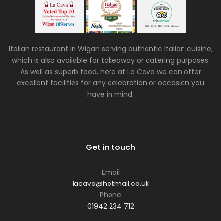
Italian restaurant in Wigan serving authentic Italian cuisine,
which is also available for takeaway or catering purposes.
As well as superb food, here at La Cava we can offer
excellent facilities for any celebration or occasion you
have in mind.
Get in touch
Email
lacava@hotmail.co.uk
Phone
01942 234 712