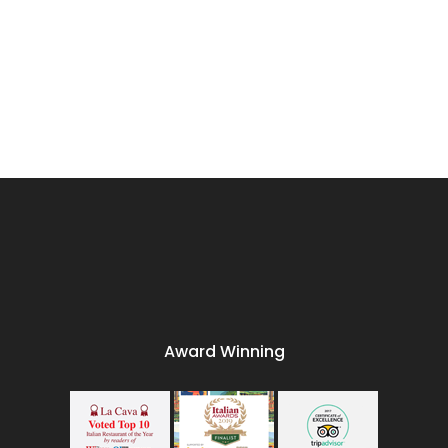
Award Winning