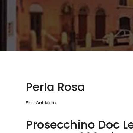
Perla Rosa
Find Out More
Prosecchino Doc L