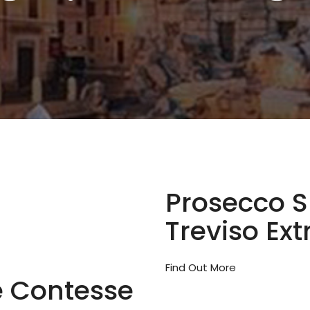
Prosecco 
Treviso Ext
Find Out More
e Contesse