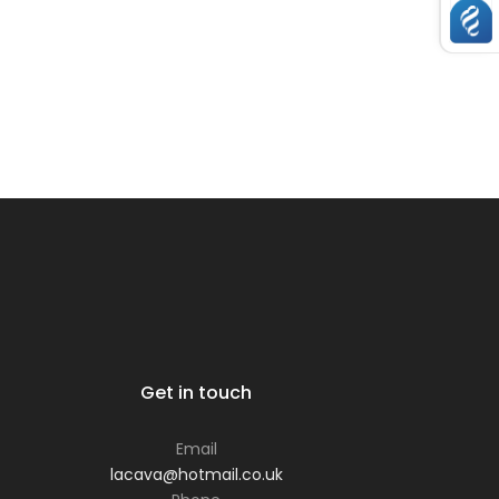
Get in touch
Email
lacava@hotmail.co.uk