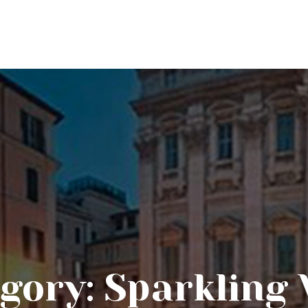
gory:
Sparkling