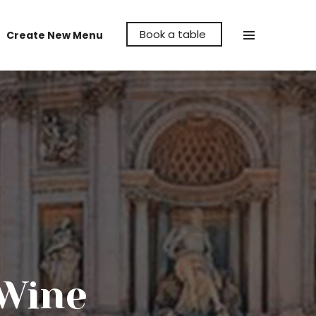
Book a table
Create New Menu
Make La Cava Restaurant the venue to
hold your party, whether it's a birthday,
anniversary or even a reunion, let us help
make it memorable for you.
 Wine