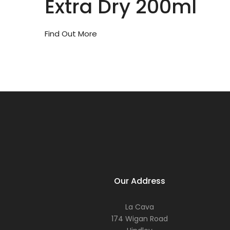
Extra Dry 200ml
Find Out More
Our Address
La Cava
174 Wigan Road