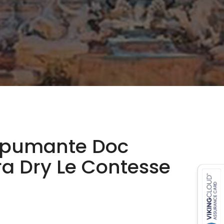
Spumante Doc
ra Dry Le Contesse