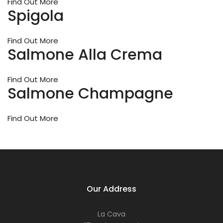
or
Find Out More
Spigola
ev
a
re
Find Out More
let
Salmone Alla Crema
us
he
ma
Find Out More
it
Salmone Champagne
me
for
yo
Find Out More
Our Address
La Cava