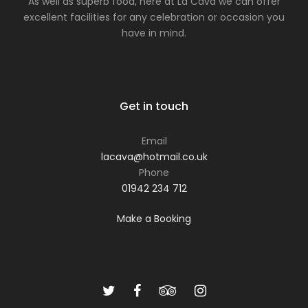
As well as superb food, here at La Cava we can offer
excellent facilities for any celebration or occasion you
have in mind.
Get in touch
Email
lacava@hotmail.co.uk
Phone
01942 234 712
Make a Booking