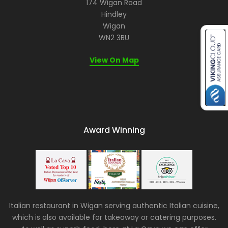
174 Wigan Road
Hindley
Wigan
WN2 3BU
View On Map
Award Winning
Italian restaurant in Wigan serving authentic Italian cuisine,
which is also available for takeaway or catering purposes.