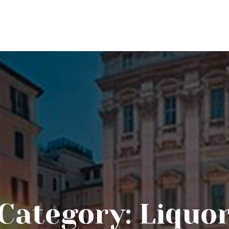
Category:
Liquo