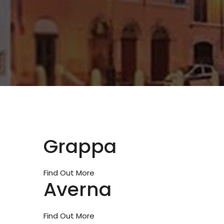
Grappa
Find Out More
Averna
Find Out More