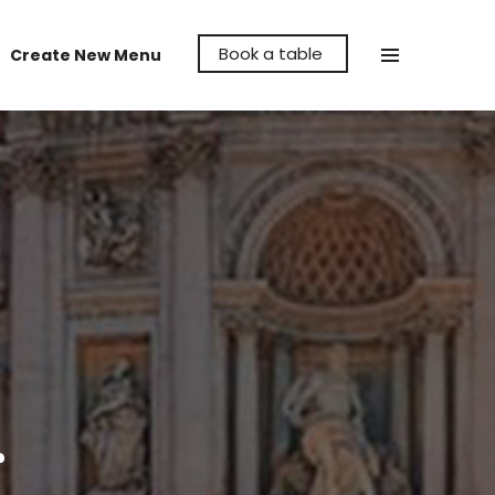
Book a table
Create New Menu
Make La Cava Restaurant the venue to
hold your party, whether it's a birthday,
anniversary or even a reunion, let us help
make it memorable for you.
r