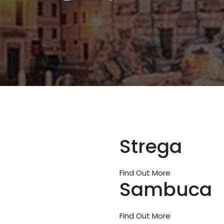
Strega
Find Out More
Sambuca
Find Out More