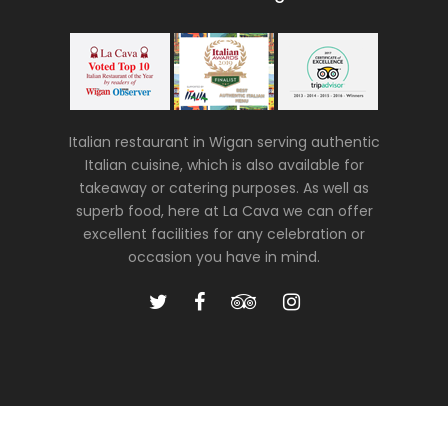
Italian restaurant in Wigan serving authentic
Italian cuisine, which is also available for
takeaway or catering purposes. As well as
superb food, here at La Cava we can offer
excellent facilities for any celebration or
occasion you have in mind.