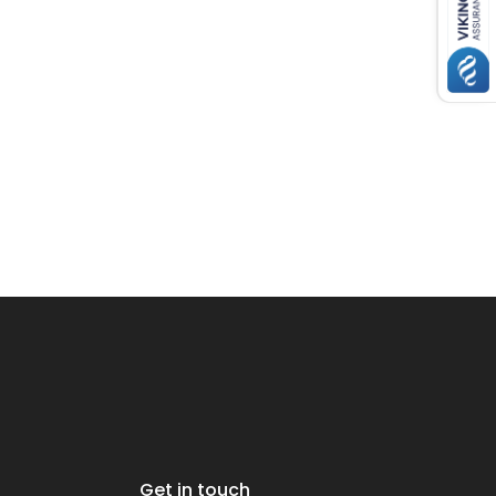
Get in touch