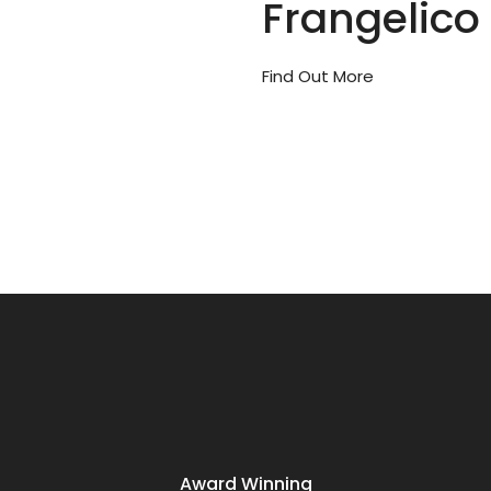
Frangelico
Find Out More
Award Winning