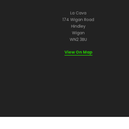
La Cava
174 Wigan Road
Hindley
Wigan
WN2 3BU
View On Map