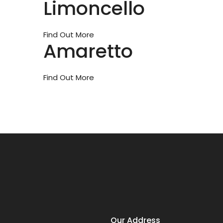
Limoncello
Find Out More
Amaretto
Find Out More
Our Address