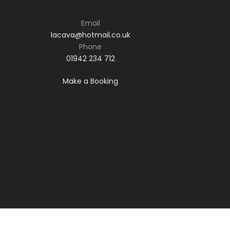
Email
lacava@hotmail.co.uk
Phone
01942 234 712
Make a Booking
Phone: 01942 234 712
Email:
lacava@hotmail.co.uk
Make a booking
© 2021 La Cava Restaurant. Responsive
website design by
Red Chilli